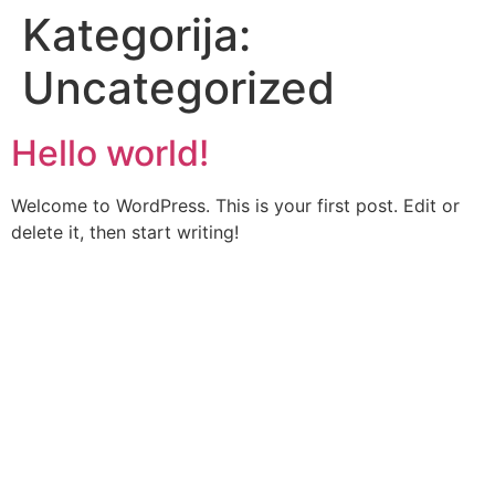
Kategorija:
Uncategorized
Hello world!
Welcome to WordPress. This is your first post. Edit or
delete it, then start writing!